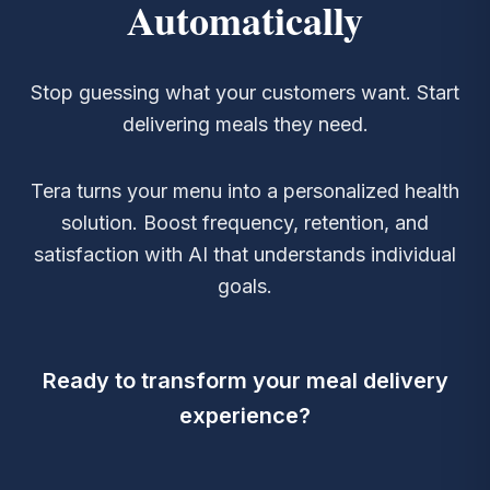
Automatically
Stop guessing what your customers want. Start
delivering meals they need.
Tera turns your menu into a personalized health
solution. Boost frequency, retention, and
satisfaction with AI that understands individual
goals.
Ready to transform your meal delivery
experience?