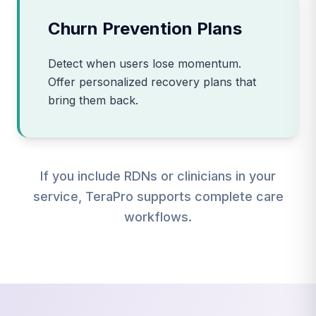
Churn Prevention Plans
Detect when users lose momentum.
Offer personalized recovery plans that
bring them back.
If you include RDNs or clinicians in your
service, TeraPro supports complete care
workflows.