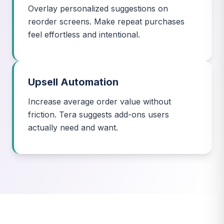
Overlay personalized suggestions on
reorder screens. Make repeat purchases
feel effortless and intentional.
Upsell Automation
Increase average order value without
friction. Tera suggests add-ons users
actually need and want.