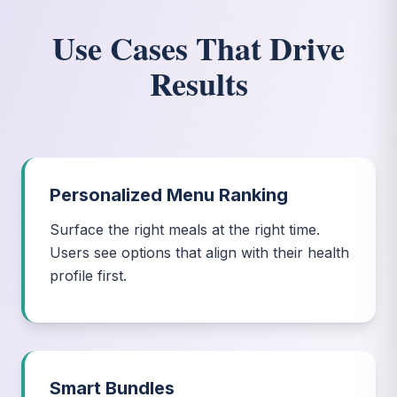
Use Cases That Drive
Results
Personalized Menu Ranking
Surface the right meals at the right time.
Users see options that align with their health
profile first.
Smart Bundles