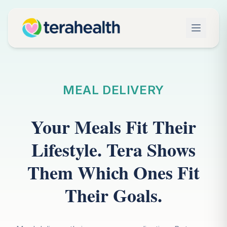
MEAL DELIVERY
Your Meals Fit Their
Lifestyle. Tera Shows
Them Which Ones Fit
Their Goals.