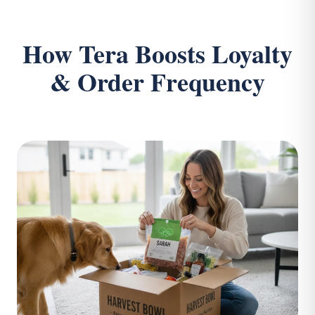
How Tera Boosts Loyalty
& Order Frequency