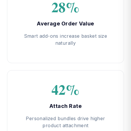
28%
Average Order Value
Smart add-ons increase basket size
naturally
42%
Attach Rate
Personalized bundles drive higher
product attachment