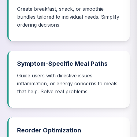
Create breakfast, snack, or smoothie
bundles tailored to individual needs. Simplify
ordering decisions.
Symptom-Specific Meal Paths
Guide users with digestive issues,
inflammation, or energy concerns to meals
that help. Solve real problems.
Reorder Optimization