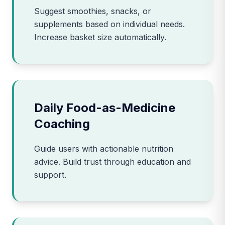
Suggest smoothies, snacks, or
supplements based on individual needs.
Increase basket size automatically.
Daily Food-as-Medicine
Coaching
Guide users with actionable nutrition
advice. Build trust through education and
support.