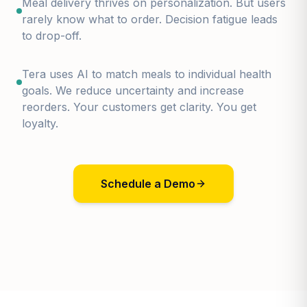
Meal delivery thrives on personalization. But users
rarely know what to order. Decision fatigue leads
to drop-off.
Tera uses AI to match meals to individual health
goals. We reduce uncertainty and increase
reorders. Your customers get clarity. You get
loyalty.
Schedule a Demo