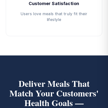
Customer Satisfaction
Users love meals that truly fit their
lifestyle
Deliver Meals That
Match Your Customers'
Health Goals —