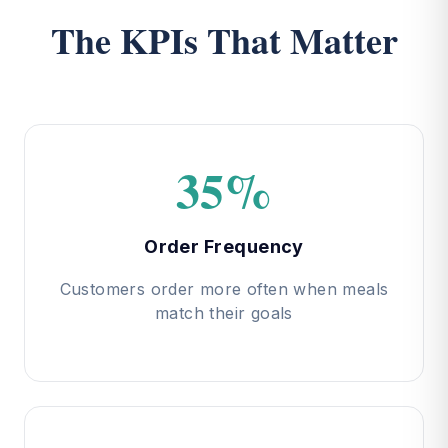
The KPIs That Matter
35%
Order Frequency
Customers order more often when meals
match their goals