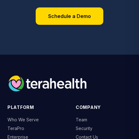
Schedule a Demo
PLATFORM
COMPANY
Who We Serve
Team
TeraPro
Security
Enterprise
Contact Us