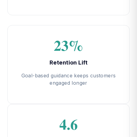
23%
Retention Lift
Goal-based guidance keeps customers
engaged longer
4.6