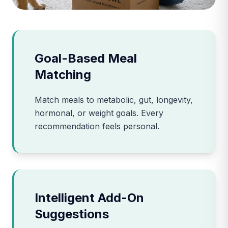
Goal-Based Meal
Matching
Match meals to metabolic, gut, longevity,
hormonal, or weight goals. Every
recommendation feels personal.
Intelligent Add-On
Suggestions