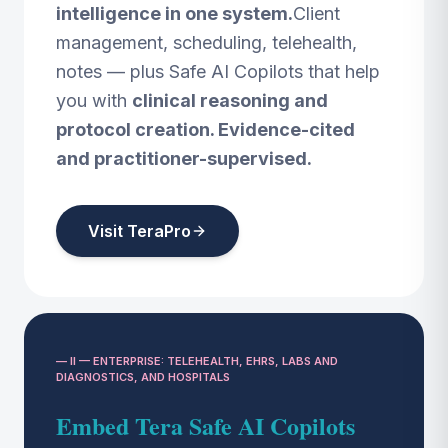
intelligence in one system.
Client
management, scheduling, telehealth,
notes — plus Safe AI Copilots that help
you with
clinical reasoning and
protocol creation. Evidence-cited
and practitioner-supervised.
Visit TeraPro
— II — ENTERPRISE: TELEHEALTH, EHRS, LABS AND
DIAGNOSTICS, AND HOSPITALS
Embed Tera Safe AI Copilots