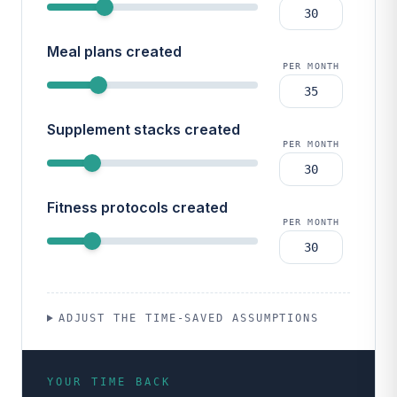
Meal plans created
PER MONTH
Supplement stacks created
PER MONTH
Fitness protocols created
PER MONTH
ADJUST THE TIME-SAVED ASSUMPTIONS
YOUR TIME BACK