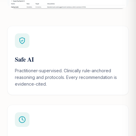
Safe AI
Practitioner-supervised. Clinically rule-anchored
reasoning and protocols. Every recommendation is
evidence-cited.