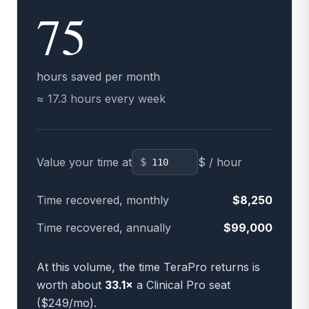
75
hours saved per month
≈
17.3
hours every week
Value your time at
$
$ / hour
Time recovered, monthly
$
8,250
Time recovered, annually
$
99,000
At this volume, the time TeraPro returns is
worth about
33.1
×
a Clinical Pro seat
($249/mo).