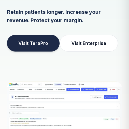
Retain patients longer. Increase your
revenue. Protect your margin.
Visit TeraPro
Visit Enterprise