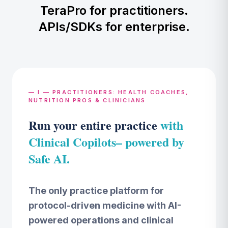
TeraPro for practitioners.
APIs/SDKs for enterprise.
— I — PRACTITIONERS: HEALTH COACHES,
NUTRITION PROS & CLINICIANS
Run your entire practice
with
Clinical Copilots– powered by
Safe AI.
The only practice platform for
protocol-driven medicine with AI-
powered operations and clinical