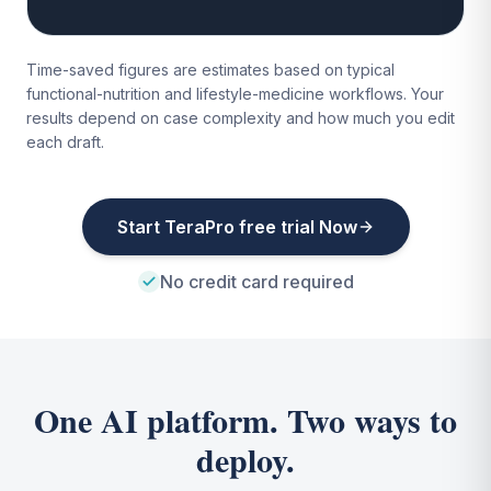
Time-saved figures are estimates based on typical
functional-nutrition and lifestyle-medicine workflows. Your
results depend on case complexity and how much you edit
each draft.
Start TeraPro free trial Now
No credit card required
One AI platform. Two ways to
deploy.