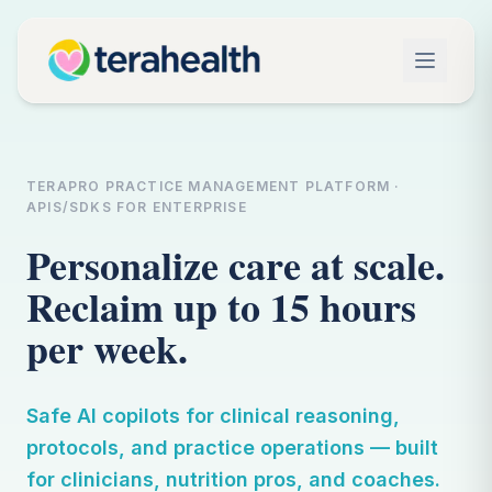
TERAPRO PRACTICE MANAGEMENT PLATFORM ·
APIS/SDKS FOR ENTERPRISE
Personalize care at scale.
Reclaim up to 15 hours
per week.
Safe AI copilots for clinical reasoning,
protocols, and practice operations — built
for clinicians, nutrition pros, and coaches.