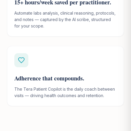
15+ hours/week saved per practitioner.
Automate labs analysis, clinical reasoning, protocols,
and notes — captured by the AI scribe, structured
for your scope.
Adherence that compounds.
The Tera Patient Copilot is the daily coach between
visits — driving health outcomes and retention.