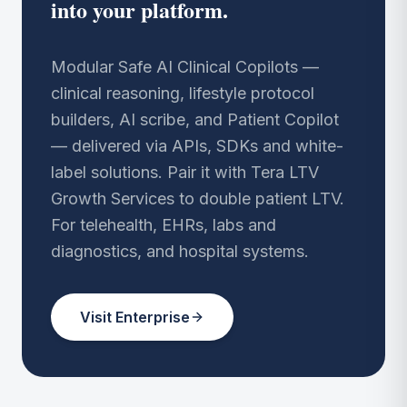
into your platform.
Modular Safe AI Clinical Copilots —
clinical reasoning, lifestyle protocol
builders, AI scribe, and Patient Copilot
— delivered via APIs, SDKs and white-
label solutions. Pair it with Tera LTV
Growth Services to double patient LTV.
For telehealth, EHRs, labs and
diagnostics, and hospital systems.
Visit Enterprise