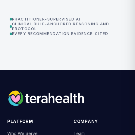
PRACTITIONER-SUPERVISED AI
CLINICAL RULE-ANCHORED REASONING AND
PROTOCOL
EVERY RECOMMENDATION EVIDENCE-CITED
PLATFORM
COMPANY
Who We Serve
Team