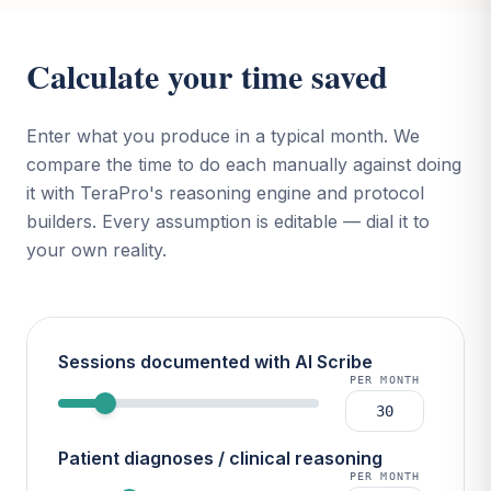
Calculate your time saved
Enter what you produce in a typical month. We
compare the time to do each manually against doing
it with TeraPro's reasoning engine and protocol
builders. Every assumption is editable — dial it to
your own reality.
Sessions documented with AI Scribe
PER MONTH
Patient diagnoses / clinical reasoning
PER MONTH